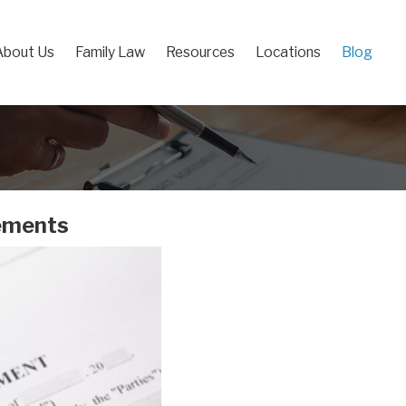
About Us
Family Law
Resources
Locations
Blog
eements