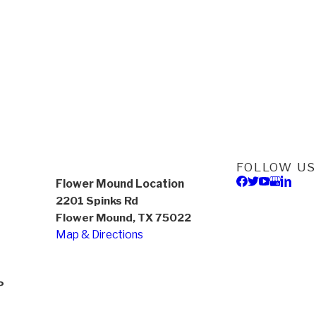
FOLLOW US
Flower Mound Location
2201 Spinks Rd
Flower Mound, TX 75022
Map & Directions
P