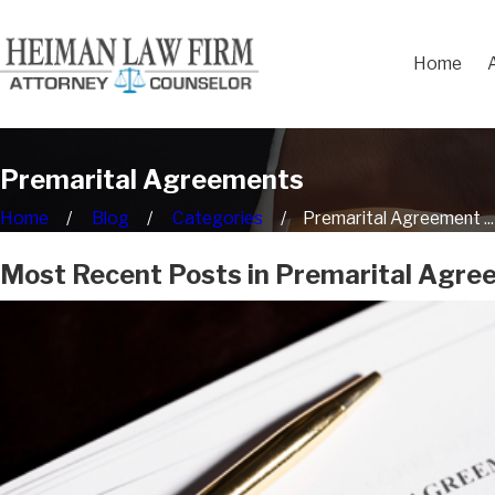
Home
Premarital Agreements
Home
Blog
Categories
Premarital Agreement ...
Most Recent Posts in Premarital Agr