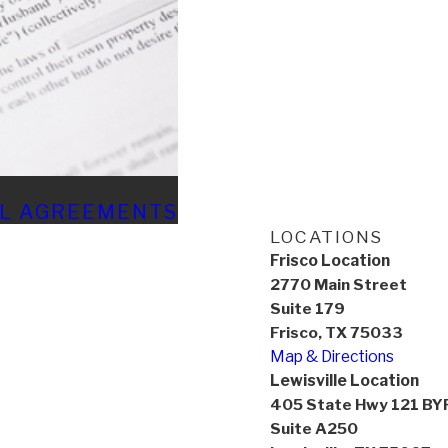
AL AGREEMENTS
LOCATIONS
Frisco Location
2770 Main Street
Suite 179
Frisco, TX 75033
Map & Directions
Lewisville Location
405 State Hwy 121 BY
Suite A250