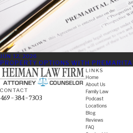
JUN 12, 2026
PROPERTY OPTIONS WITH PREMARIT
LINKS
Home
About Us
CONTACT
Family Law
469-384-7303
Podcast
Locations
Blog
Reviews
FAQ