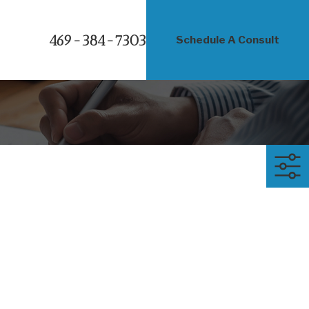
469-384-7303
Schedule A Consult