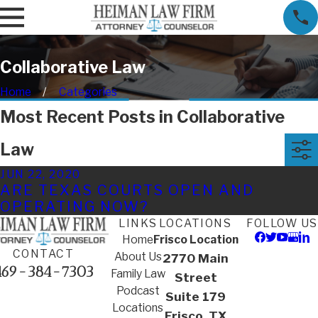
Collaborative Law
Home
Categories
Most Recent Posts in Collaborative
Law
JUN 22, 2020
ARE TEXAS COURTS OPEN AND
OPERATING NOW?
LINKS
LOCATIONS
FOLLOW US
Home
Frisco Location
CONTACT
About Us
2770 Main
469-384-7303
Family Law
Street
Podcast
Suite 179
Locations
Frisco, TX