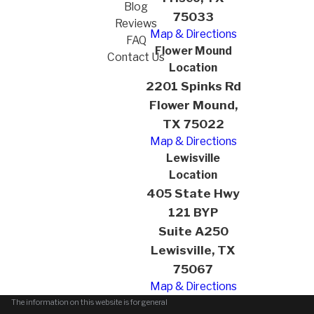
Blog
75033
Reviews
Map & Directions
FAQ
Flower Mound
Contact Us
Location
2201 Spinks Rd
Flower Mound,
TX 75022
Map & Directions
Lewisville
Location
405 State Hwy
121 BYP
Suite A250
Lewisville, TX
75067
Map & Directions
The information on this website is for general