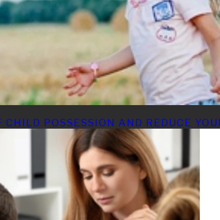
 CHILD POSSESSION AND REDUCE YOU