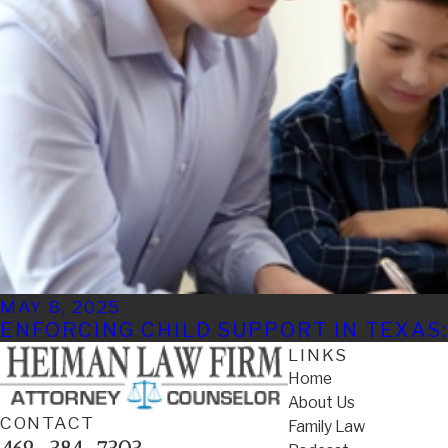
MAY 8, 2025
ENFORCING CHILD SUPPORT IN TEXAS:
LINKS
Home
About Us
CONTACT
Family Law