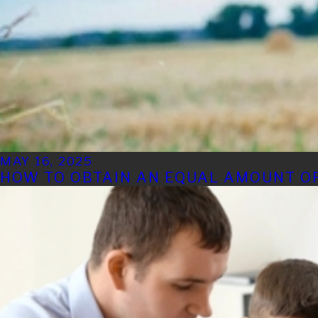
MAY 16, 2025
HOW TO OBTAIN AN EQUAL AMOUNT OF