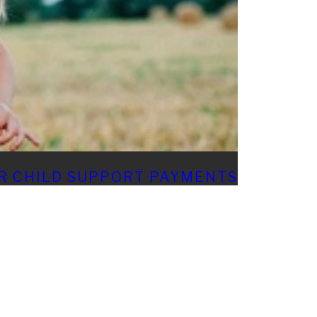
R CHILD SUPPORT PAYMENTS