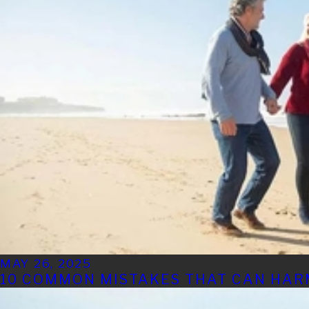
MAY 26, 2025
10 COMMON MISTAKES THAT CAN HAR