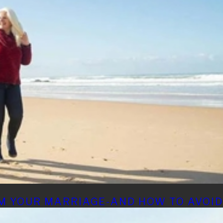
M YOUR MARRIAGE-AND HOW TO AVOI