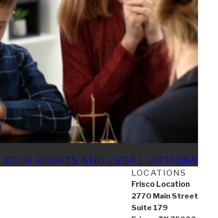
 YOUR RIGHTS AND LEGAL OPTIONS
LOCATIONS
Frisco Location
2770 Main Street
Suite 179