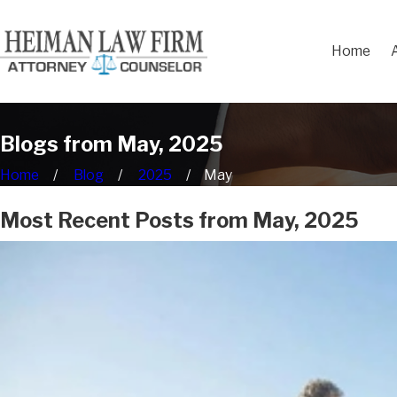
Home
Blogs from May, 2025
Home
Blog
2025
May
Most Recent Posts from May, 2025