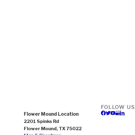
FOLLOW US
Flower Mound Location
2201 Spinks Rd
Flower Mound, TX 75022