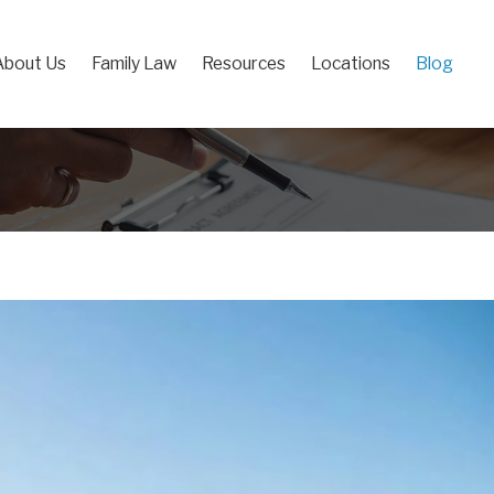
About Us
Family Law
Resources
Locations
Blog