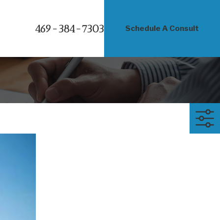
469-384-7303
Schedule A Consult