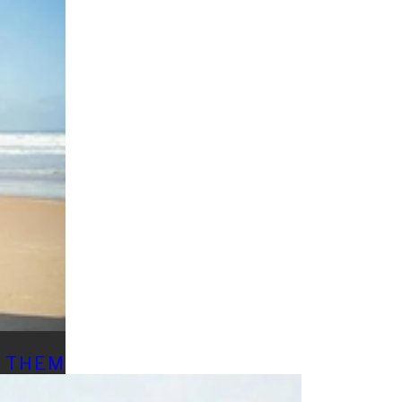
D THEM