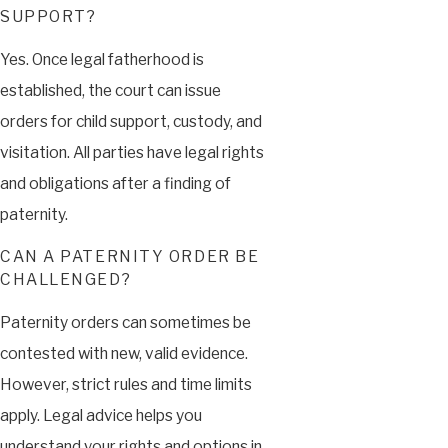
SUPPORT?
Yes. Once legal fatherhood is
established, the court can issue
orders for child support, custody, and
visitation. All parties have legal rights
and obligations after a finding of
paternity.
CAN A PATERNITY ORDER BE
CHALLENGED?
Paternity orders can sometimes be
contested with new, valid evidence.
However, strict rules and time limits
apply. Legal advice helps you
understand your rights and options in