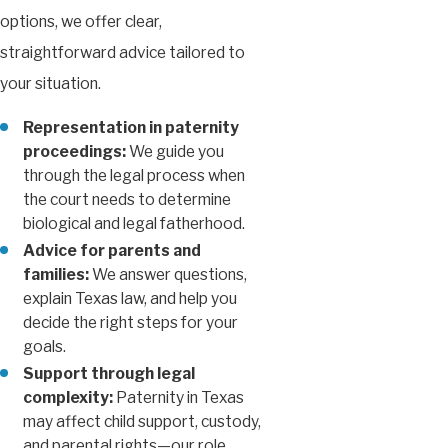
options, we offer clear,
straightforward advice tailored to
your situation.
Representation in paternity
proceedings:
We guide you
through the legal process when
the court needs to determine
biological and legal fatherhood.
Advice for parents and
families:
We answer questions,
explain Texas law, and help you
decide the right steps for your
goals.
Support through legal
complexity:
Paternity in Texas
may affect child support, custody,
and parental rights—our role