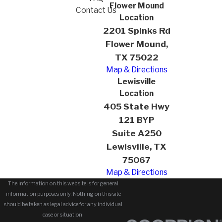
Flower Mound
Contact Us
Location
2201 Spinks Rd
Flower Mound,
TX 75022
Map & Directions
Lewisville
Location
405 State Hwy
121 BYP
Suite A250
Lewisville, TX
75067
Map & Directions
The information on this website is for general
information purposes only. Nothing on this site
should be taken as legal advice for any individual
case or situation.