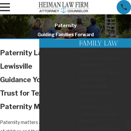
Paternity
Guiding Families Forward
FAMILY LAW
Adoption
Paternity Lawyer in
Appeals & Litigation
Lewisville
Annulments
Alimony & Spousal
Guidance You Can
Maintenance
Child Custody
Trust for Texas
Child Protective
Services
Paternity Matters
Child Support
Collaborative Law
Divorce
Paternity matters affect the future
Domestic Violence