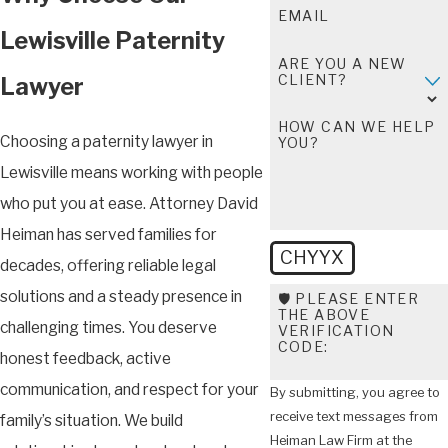
EMAIL
Lewisville Paternity
ARE YOU A NEW
CLIENT?
Lawyer
HOW CAN WE HELP
Choosing a paternity lawyer in
YOU?
Lewisville means working with people
who put you at ease. Attorney David
Heiman has served families for
CHYYX
decades, offering reliable legal
solutions and a steady presence in
🛡️ PLEASE ENTER
THE ABOVE
challenging times. You deserve
VERIFICATION
CODE:
honest feedback, active
communication, and respect for your
By submitting, you agree to
receive text messages from
family’s situation. We build
Heiman Law Firm at the