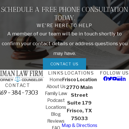
SCHEDULE A FREE PHONE CONSULTATION
TODAY.
WE'RE HERE TO HELP
A member of our team will be in touch shortly to
confirm your contact details or address questions you
may have.
CONTACT US
LINKS
LOCATIONS
FOLLOW US
Home
Frisco Location
CONTACT
About Us
2770 Main
469-384-7303
Family Law
Street
Podcast
Suite 179
Locations
Frisco, TX
Blog
75033
Reviews
Map & Directions
FAQ