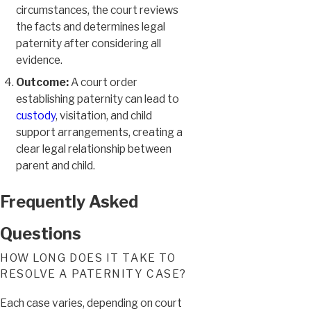
circumstances, the court reviews
the facts and determines legal
paternity after considering all
evidence.
Outcome:
A court order
establishing paternity can lead to
custody
, visitation, and child
support arrangements, creating a
clear legal relationship between
parent and child.
Frequently Asked
Questions
HOW LONG DOES IT TAKE TO
RESOLVE A PATERNITY CASE?
Each case varies, depending on court