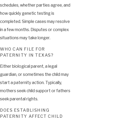
schedules, whether parties agree, and
how quickly genetic testing is
completed. Simple cases may resolve
in a few months. Disputes or complex
situations may take longer.
WHO CAN FILE FOR
PATERNITY IN TEXAS?
Either biological parent, a legal
guardian, or sometimes the child may
start a paternity action. Typically,
mothers seek child support or fathers
seek parental rights.
DOES ESTABLISHING
PATERNITY AFFECT CHILD