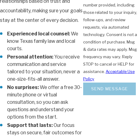
relationships based on trust and
number provided, including
accountability, making sure your goals
those related to your inquiry,
stay at the center of every decision.
follow-ups, and review
requests, via automated
Experienced local counsel:
We
technology. Consent is not a
know Texas family law and local
condition of purchase. Msg
courts.
& data rates may apply. Msg
Personal attention:
You receive
frequency may vary. Reply
communication and service
STOP to cancel or HELP for
tailored to your situation, never a
assistance.
Acceptable Use
one-size-fits-all answer.
Policy
No surprises:
We offer a free 30-
SEND MESSAGE
minute phone or virtual
consultation, so you can ask
questions and understand your
options from the start.
Support that lasts:
Our focus
stays on secure, fair outcomes for