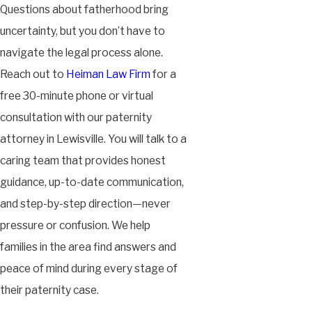
Questions about fatherhood bring
uncertainty, but you don’t have to
navigate the legal process alone.
Reach out to
Heiman Law Firm
for a
free 30-minute phone or virtual
consultation with our paternity
attorney in Lewisville. You will talk to a
caring team that provides honest
guidance, up-to-date communication,
and step-by-step direction—never
pressure or confusion. We help
families in the area find answers and
peace of mind during every stage of
their paternity case.