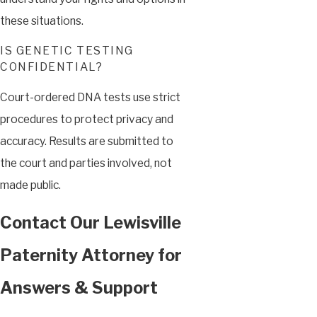
these situations.
IS GENETIC TESTING
CONFIDENTIAL?
Court-ordered DNA tests use strict
procedures to protect privacy and
accuracy. Results are submitted to
the court and parties involved, not
made public.
Contact Our Lewisville
Paternity Attorney for
Answers & Support