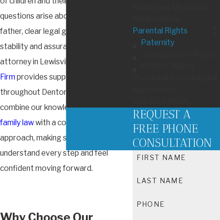
of children and their families. When
Family Law Mediation
questions arise about a child’s legal
Modifications
Parental Rights
father, clear legal guidance can bring
Paternity
stability and assurance. As a paternity
Grandparents' Rights
attorney in Lewisville,
Heiman Law
Fathers' Rights
Firm
provides support to parents
Prenuptial & Postnuptial
Agreements
throughout Denton County. We
Visitation Rights
combine our knowledge of
Texas
REQUEST A
family law
with a compassionate
FREE PHONE
approach, making sure you
CONSULTATION
understand every step and feel
FIRST NAME
confident moving forward.
LAST NAME
PHONE
Why Choose Our