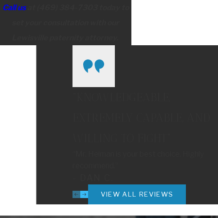
Call us
at
(469) 384-7303
today to
set your consultation with our
Lewisville paternity attorney.
“KNOWLEDGEABLE,
EXTREMELY CAPABLE, AND
WILLING TO FIGHT”
“Mr. Heiman is your best choice. Highly
recommend.”
- DAN C.
VIEW ALL REVIEWS