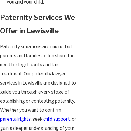
you and your child.
Paternity Services We
Offer in Lewisville
Paternity situations are unique, but
parents and families often share the
need for legal clarity and fair
treatment. Our paternity lawyer
services in Lewisville are designed to
guide you through every stage of
establishing or contesting paternity.
Whether you want to confirm
parental rights
, seek
child support
, or
gain a deeper understanding of your