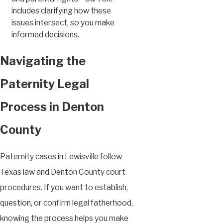
includes clarifying how these
issues intersect, so you make
informed decisions.
Navigating the
Paternity Legal
Process in Denton
County
Paternity cases in Lewisville follow
Texas law and Denton County court
procedures. If you want to establish,
question, or confirm legal fatherhood,
knowing the process helps you make