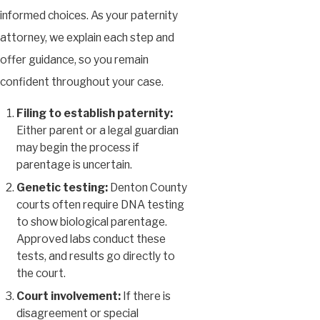
informed choices. As your paternity
attorney, we explain each step and
offer guidance, so you remain
confident throughout your case.
Filing to establish paternity:
Either parent or a legal guardian
may begin the process if
parentage is uncertain.
Genetic testing:
Denton County
courts often require DNA testing
to show biological parentage.
Approved labs conduct these
tests, and results go directly to
the court.
Court involvement:
If there is
disagreement or special