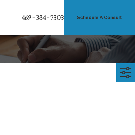
469-384-7303
Schedule A Consult