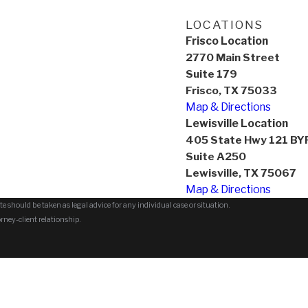
LOCATIONS
Frisco Location
2770 Main Street
Suite 179
Frisco, TX 75033
Map & Directions
Lewisville Location
405 State Hwy 121 BY
Suite A250
Lewisville, TX 75067
Map & Directions
e should be taken as legal advice for any individual case or situation.
orney-client relationship.