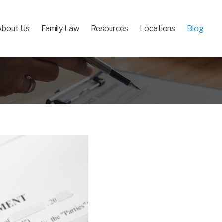
About Us
Family Law
Resources
Locations
Blog