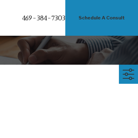
469-384-7303
Schedule A Consult