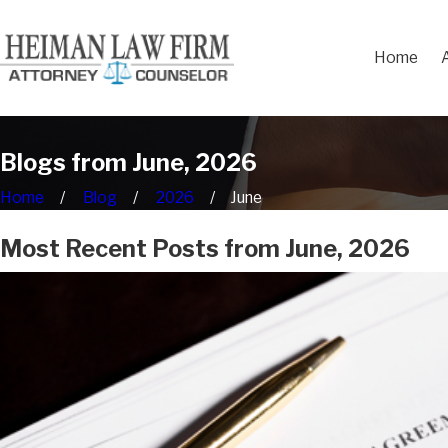
Home
Blogs from June, 2026
Home
Blog
2026
June
Most Recent Posts from June, 2026