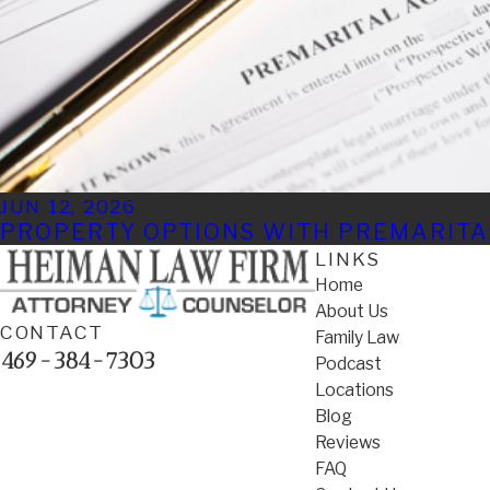
JUN 12, 2026
PROPERTY OPTIONS WITH PREMARIT
LINKS
Home
About Us
CONTACT
Family Law
469-384-7303
Podcast
Locations
Blog
Reviews
FAQ