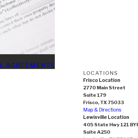
AL AGREEMENTS
LOCATIONS
Frisco Location
2770 Main Street
Suite 179
Frisco, TX 75033
Map & Directions
Lewisville Location
405 State Hwy 121 BY
Suite A250