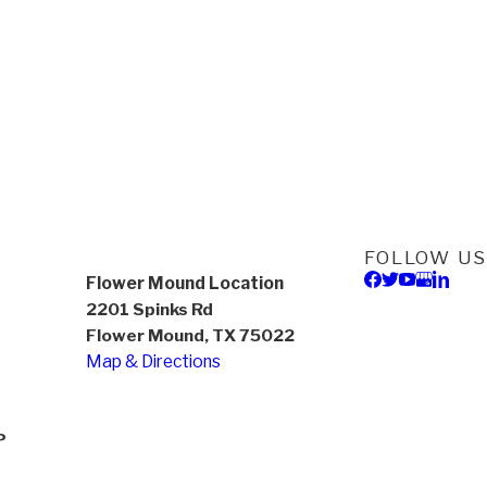
FOLLOW US
Flower Mound Location
2201 Spinks Rd
Flower Mound, TX 75022
Map & Directions
P