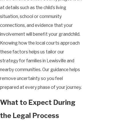
at details such as the child’s living
situation, school or community
connections, and evidence that your
involvement will benefit your grandchild.
Knowing how the local courts approach
these factors helps us tailor our
strategy for families in Lewisville and
nearby communities. Our guidance helps
remove uncertainty so you feel
prepared at every phase of your journey.
What to Expect During
the Legal Process