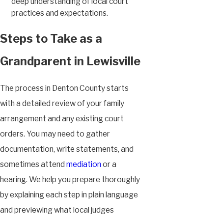
deep understanding of local court
practices and expectations.
Steps to Take as a
Grandparent in Lewisville
The process in Denton County starts
with a detailed review of your family
arrangement and any existing court
orders. You may need to gather
documentation, write statements, and
sometimes attend
mediation
or a
hearing. We help you prepare thoroughly
by explaining each step in plain language
and previewing what local judges