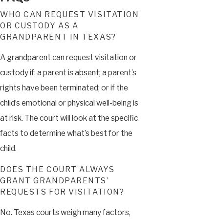
WHO CAN REQUEST VISITATION
OR CUSTODY AS A
GRANDPARENT IN TEXAS?
A grandparent can request visitation or
custody if: a parent is absent; a parent’s
rights have been terminated; or if the
child’s emotional or physical well-being is
at risk. The court will look at the specific
facts to determine what’s best for the
child.
DOES THE COURT ALWAYS
GRANT GRANDPARENTS’
REQUESTS FOR VISITATION?
No. Texas courts weigh many factors,