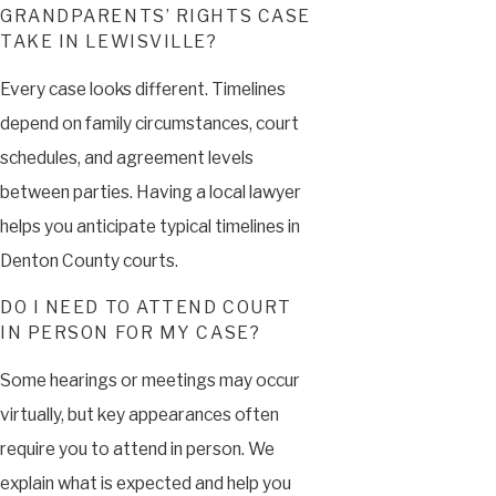
GRANDPARENTS’ RIGHTS CASE
TAKE IN LEWISVILLE?
Every case looks different. Timelines
depend on family circumstances, court
schedules, and agreement levels
between parties. Having a local lawyer
helps you anticipate typical timelines in
Denton County courts.
DO I NEED TO ATTEND COURT
IN PERSON FOR MY CASE?
Some hearings or meetings may occur
virtually, but key appearances often
require you to attend in person. We
explain what is expected and help you