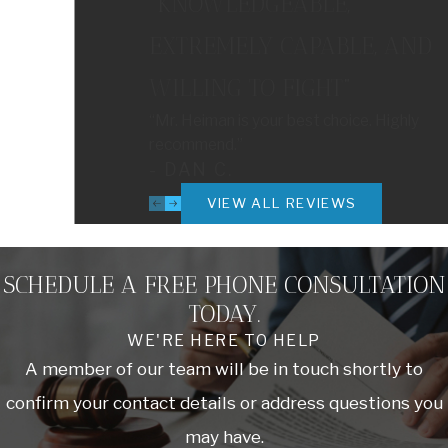
“KNOWLEDGEABLE,
EXTREMELY CAPABLE, AND
WILLING TO FIGHT”
“Mr. Heiman is your best choice. Highly
recommend.”
- DAN C.
VIEW ALL REVIEWS
SCHEDULE A FREE PHONE CONSULTATION
TODAY.
WE'RE HERE TO HELP
A member of our team will be in touch shortly to
confirm your contact details or address questions you
may have.