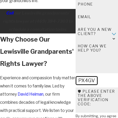
your grandchild’s life.
PHONE
Call
our Lewisville grandparents'
EMAIL
rights lawyer at
(469) 384-7303
to
schedule a consultation today.
ARE YOU A NEW
CLIENT?
Why Choose Our
HOW CAN WE
Lewisville Grandparents'
HELP YOU?
Rights Lawyer?
Experience and compassion truly matter
PX4GV
when it comes to family law. Led by
🛡️ PLEASE ENTER
attorney
David Heiman
, our firm
THE ABOVE
VERIFICATION
combines decades of legal knowledge
CODE:
with practical support. We listen to your
By submitting, you agree