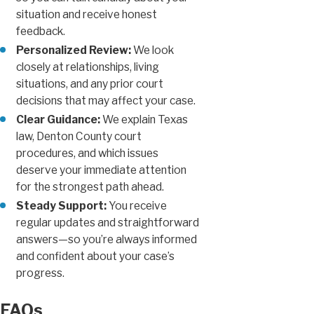
situation and receive honest
feedback.
Personalized Review:
We look
closely at relationships, living
situations, and any prior court
decisions that may affect your case.
Clear Guidance:
We explain Texas
law, Denton County court
procedures, and which issues
deserve your immediate attention
for the strongest path ahead.
Steady Support:
You receive
regular updates and straightforward
answers—so you’re always informed
and confident about your case’s
progress.
FAQs