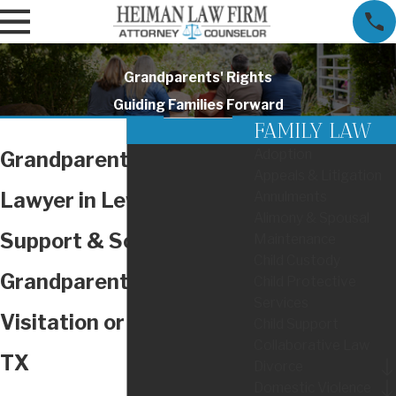
Grandparents' Rights
Guiding Families Forward
FAMILY LAW
Adoption
Grandparents' Rights
Appeals & Litigation
Lawyer in Lewisville
Annulments
Alimony & Spousal
Support & Solutions for
Maintenance
Child Custody
Grandparents Seeking
Child Protective
Services
Visitation or Custody in
Child Support
Collaborative Law
TX
Divorce
Domestic Violence