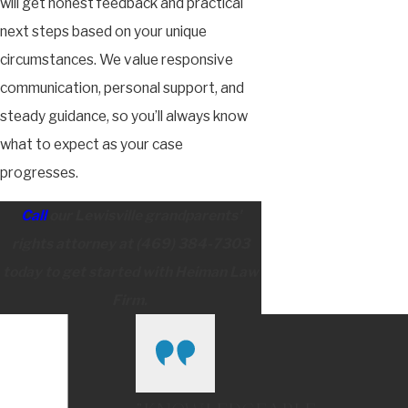
will get honest feedback and practical
next steps based on your unique
circumstances. We value responsive
communication, personal support, and
steady guidance, so you’ll always know
what to expect as your case
progresses.
Call
our Lewisville grandparents'
rights attorney at
(469) 384-7303
today to get started with Heiman Law
Firm.