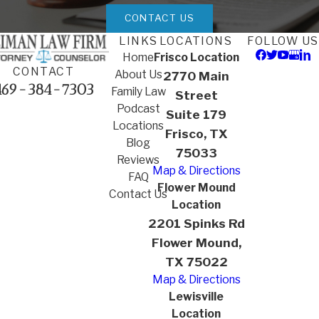
CONTACT US
LINKS
LOCATIONS
FOLLOW US
Home
Frisco Location
CONTACT
About Us
2770 Main
469-384-7303
Family Law
Street
Podcast
Suite 179
Locations
Frisco, TX
Blog
75033
Reviews
Map & Directions
FAQ
Flower Mound
Contact Us
Location
2201 Spinks Rd
Flower Mound,
TX 75022
Map & Directions
Lewisville
Location