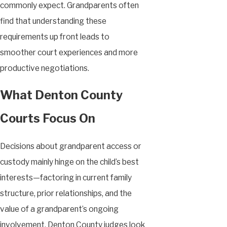
commonly expect. Grandparents often
find that understanding these
requirements up front leads to
smoother court experiences and more
productive negotiations.
What Denton County
Courts Focus On
Decisions about grandparent access or
custody mainly hinge on the child’s best
interests—factoring in current family
structure, prior relationships, and the
value of a grandparent’s ongoing
involvement. Denton County judges look