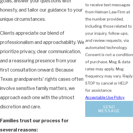
goals, answer your questions with
to receive text messages
honesty, and tailor our guidance to your
from Heiman Law Firm at
unique circumstances.
the number provided,
including those related to
Clients appreciate our blend of
your inquiry, follow-ups,
and review requests, via
professionalism and approachability. We
automated technology.
prioritize privacy, clear communication,
Consent is not a condition
and a reassuring presence from your
of purchase. Msg & data
rates may apply. Msg
first consultation onward. Because
frequency may vary. Reply
Texas grandparents' rights cases often
STOP to cancel or HELP
involve sensitive family matters, we
for assistance.
approach each one with the utmost
Acceptable Use Policy
discretion and care.
SEND
MESSAGE
Families trust our process for
several reasons: