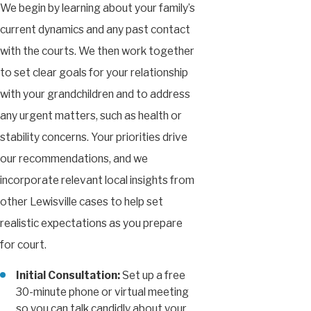
We begin by learning about your family’s
current dynamics and any past contact
with the courts. We then work together
to set clear goals for your relationship
with your grandchildren and to address
any urgent matters, such as health or
stability concerns. Your priorities drive
our recommendations, and we
incorporate relevant local insights from
other Lewisville cases to help set
realistic expectations as you prepare
for court.
Initial Consultation:
Set up a free
30-minute phone or virtual meeting
so you can talk candidly about your