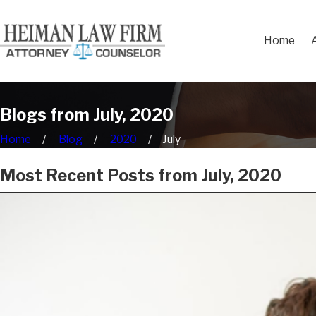
Home
Blogs from July, 2020
Home
Blog
2020
July
Most Recent Posts from July, 2020