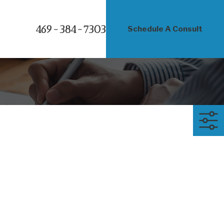
469-384-7303
Schedule A Consult