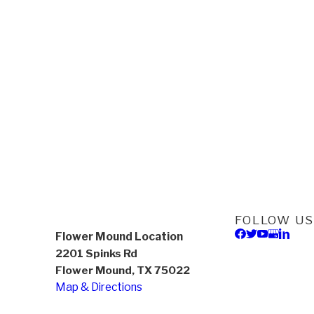
FOLLOW US
Flower Mound Location
2201 Spinks Rd
Flower Mound, TX 75022
Map & Directions