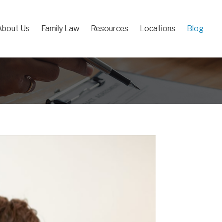
About Us
Family Law
Resources
Locations
Blog