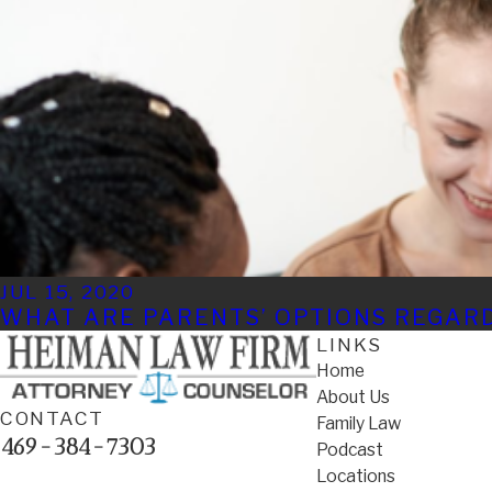
JUL 15, 2020
WHAT ARE PARENTS’ OPTIONS REGAR
LINKS
Home
About Us
CONTACT
Family Law
469-384-7303
Podcast
Locations