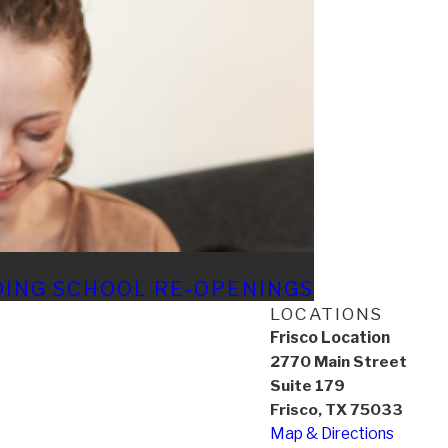
DING SCHOOL RE-OPENINGS
LOCATIONS
Frisco Location
2770 Main Street
Suite 179
Frisco, TX 75033
Map & Directions