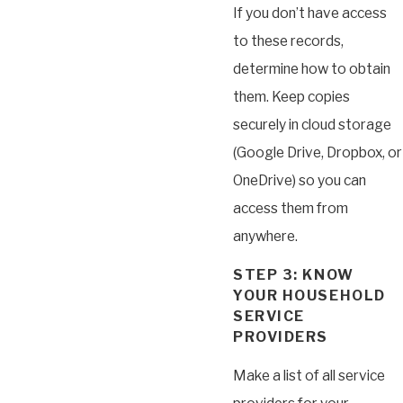
If you don’t have access
to these records,
determine how to obtain
them. Keep copies
securely in cloud storage
(Google Drive, Dropbox, or
OneDrive) so you can
access them from
anywhere.
STEP 3: KNOW
YOUR HOUSEHOLD
SERVICE
PROVIDERS
Make a list of all service