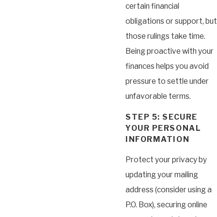
certain financial
obligations or support, but
those rulings take time.
Being proactive with your
finances helps you avoid
pressure to settle under
unfavorable terms.
STEP 5: SECURE
YOUR PERSONAL
INFORMATION
Protect your privacy by
updating your mailing
address (consider using a
P.O. Box), securing online