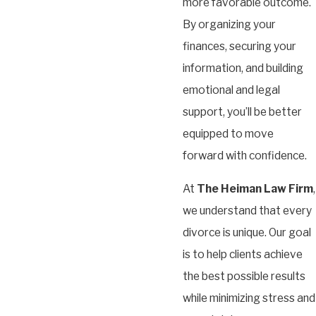
more favorable outcome.
By organizing your
finances, securing your
information, and building
emotional and legal
support, you’ll be better
equipped to move
forward with confidence.
At
The Heiman Law Firm
,
we understand that every
divorce is unique. Our goal
is to help clients achieve
the best possible results
while minimizing stress and