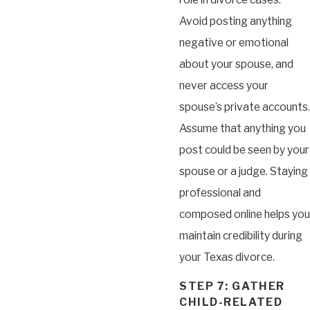
Avoid posting anything
negative or emotional
about your spouse, and
never access your
spouse’s private accounts.
Assume that anything you
post could be seen by your
spouse or a judge. Staying
professional and
composed online helps you
maintain credibility during
your Texas divorce.
STEP 7: GATHER
CHILD-RELATED