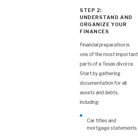
STEP 2:
UNDERSTAND AND
ORGANIZE YOUR
FINANCES
Financial preparation is
one of the most important
parts of a Texas divorce.
Start by gathering
documentation for all
assets and debts,
including:
Car titles and
mortgage statements