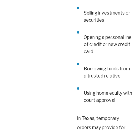
Selling investments or
securities
Opening a personal line
of credit or new credit
card
Borrowing funds from
a trusted relative
Using home equity with
court approval
In Texas, temporary
orders may provide for