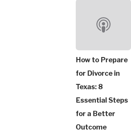
How to Prepare
for Divorce in
Texas: 8
Essential Steps
for a Better
Outcome