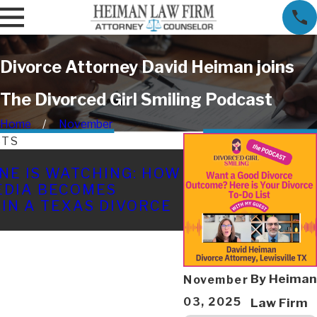
Divorce Attorney David Heiman joins
The Divorced Girl Smiling Podcast
Home
November
STS
APR 22, 2026
NE IS WATCHING: HOW
HOW AFFAIRS A
EDIA BECOMES
IN TEXAS: A FA
 IN A TEXAS DIVORCE
EXPLAINS
By
Heiman
November
03, 2025
Law Firm