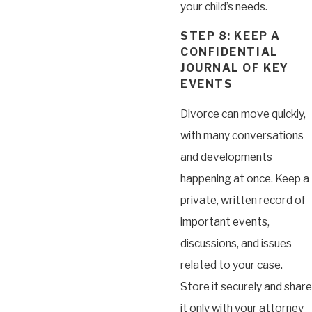
your child’s needs.
STEP 8: KEEP A
CONFIDENTIAL
JOURNAL OF KEY
EVENTS
Divorce can move quickly,
with many conversations
and developments
happening at once. Keep a
private, written record of
important events,
discussions, and issues
related to your case.
Store it securely and share
it only with your attorney