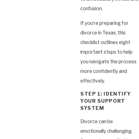
confusion.
If you’re preparing for
divorce in Texas, this
checklist outlines eight
important steps to help
you navigate the process
more confidently and
effectively.
STEP 1: IDENTIFY
YOUR SUPPORT
SYSTEM
Divorce can be
emotionally challenging.