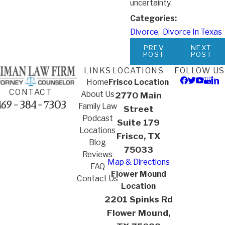
uncertainty.
Categories:
Divorce
,
Divorce In Texas
PREV
NEXT
POST
POST
LINKS
LOCATIONS
FOLLOW US
Home
Frisco Location
CONTACT
About Us
2770 Main
469-384-7303
Family Law
Street
Podcast
Suite 179
Locations
Frisco, TX
Blog
75033
Reviews
Map & Directions
FAQ
Flower Mound
Contact Us
Location
2201 Spinks Rd
Flower Mound,