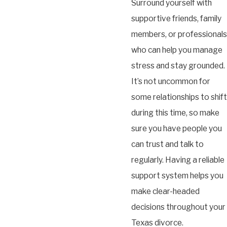
Surround yourself with
supportive friends, family
members, or professionals
who can help you manage
stress and stay grounded.
It’s not uncommon for
some relationships to shift
during this time, so make
sure you have people you
can trust and talk to
regularly. Having a reliable
support system helps you
make clear-headed
decisions throughout your
Texas divorce.