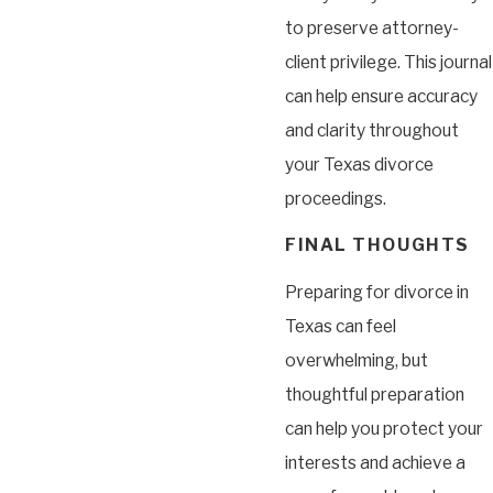
to preserve attorney-
client privilege. This journal
can help ensure accuracy
and clarity throughout
your Texas divorce
proceedings.
FINAL THOUGHTS
Preparing for divorce in
Texas can feel
overwhelming, but
thoughtful preparation
can help you protect your
interests and achieve a