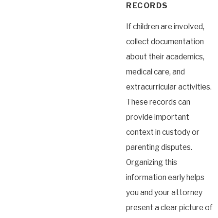
RECORDS
If children are involved,
collect documentation
about their academics,
medical care, and
extracurricular activities.
These records can
provide important
context in custody or
parenting disputes.
Organizing this
information early helps
you and your attorney
present a clear picture of