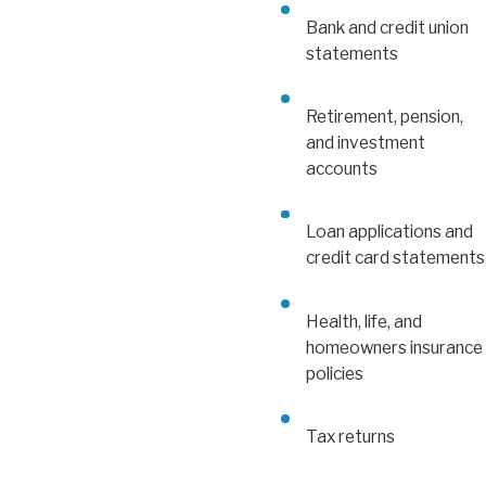
Bank and credit union
statements
Retirement, pension,
and investment
accounts
Loan applications and
credit card statements
Health, life, and
homeowners insurance
policies
Tax returns