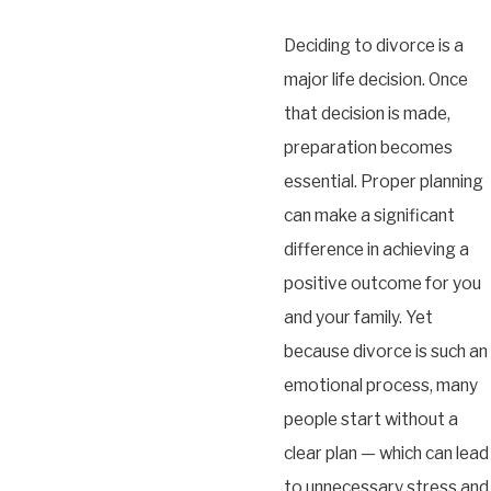
Deciding to divorce is a
major life decision. Once
that decision is made,
preparation becomes
essential. Proper planning
can make a significant
difference in achieving a
positive outcome for you
and your family. Yet
because divorce is such an
emotional process, many
people start without a
clear plan — which can lead
to unnecessary stress and