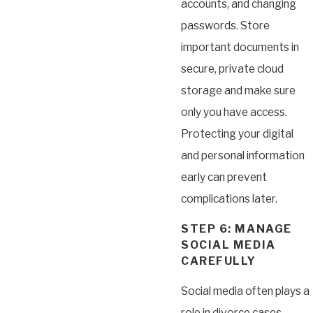
accounts, and changing
passwords. Store
important documents in
secure, private cloud
storage and make sure
only you have access.
Protecting your digital
and personal information
early can prevent
complications later.
STEP 6: MANAGE
SOCIAL MEDIA
CAREFULLY
Social media often plays a
role in divorce cases.