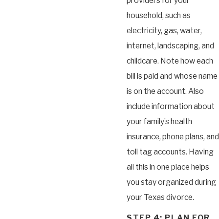
providers for your
household, such as
electricity, gas, water,
internet, landscaping, and
childcare. Note how each
bill is paid and whose name
is on the account. Also
include information about
your family’s health
insurance, phone plans, and
toll tag accounts. Having
all this in one place helps
you stay organized during
your Texas divorce.
STEP 4: PLAN FOR