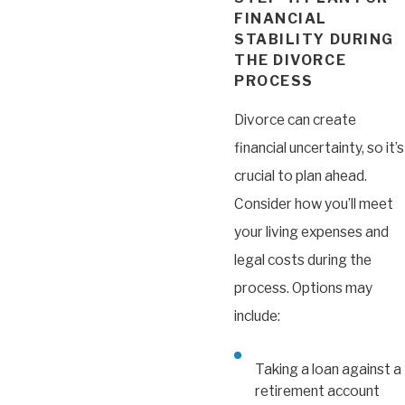
FINANCIAL
STABILITY DURING
THE DIVORCE
PROCESS
Divorce can create
financial uncertainty, so it’s
crucial to plan ahead.
Consider how you’ll meet
your living expenses and
legal costs during the
process. Options may
include:
Taking a loan against a
retirement account