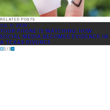
RELATED POSTS
JUL 9, 2026
YOUR PHONE IS WATCHING: HOW
SOCIAL MEDIA BECOMES EVIDENCE IN
A TEXAS DIVORCE
1
/
3