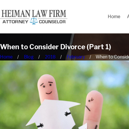
Home
When to Consider Divorce (Part 1)
Home
Blog
2018
February
When to Consider