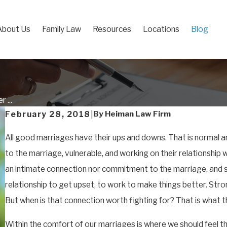
About Us
Family Law
Resources
Locations
Blog
 ...
By
Heiman Law Firm
February 28, 2018
|
All good marriages have their ups and downs. That is normal 
to the marriage, vulnerable, and working on their relationship w
an intimate connection nor commitment to the marriage, and so
relationship to get upset, to work to make things better. St
But when is that connection worth fighting for? That is what th
Within the comfort of our marriages is where we should feel 