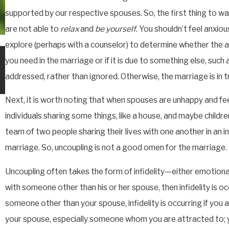
supported by our respective spouses. So, the first thing to watc
are not able to
relax
and
be yourself
. You shouldn’t feel anxiou
explore (perhaps with a counselor) to determine whether the 
JUN 12, 2026
you need in the marriage or if it is due to something else, such 
PROPERTY OPTIONS WITH
PREMARITAL AGREEMENTS
addressed, rather than ignored. Otherwise, the marriage is in t
Next, it is worth noting that when spouses are unhappy and fee
individuals sharing some things, like a house, and maybe children
team of two people sharing their lives with one another in an in
marriage. So, uncoupling is not a good omen for the marriage.
Uncoupling often takes the form of infidelity—either emotiona
with someone other than his or her spouse, then infidelity is oc
someone other than your spouse, infidelity is occurring if you
your spouse, especially someone whom you are attracted to; y