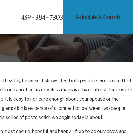
469-384-7303
Schedule A Consult
and healthy, because it shows that both partners are committed
ith one another. In a loveless marriage, by contrast, there is not
, it is easy to not care enough about your spouse or the
rong emotion is evidence of a connection between two people.
is series of posts, which we begin today, is about.
the most secure, hopeful, and happy—free to be ourselves and