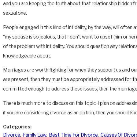
and you are keeping the truth about that relationship hidden fro
sexual one.
People engaged in this kind of infidelity, by the way, will often 
“my spouse is so jealous, that I don’t want to upset (him or her)
of the problem with infidelity. You should question any relatio
knowledgeable about.
Marriages are worth fighting for when they support us and our s
are present, then they must be appropriately addressed for th
committed enough to address these issues, then the marriage i
There is much more to discuss on this topic. I plan on address
if you are considering divorce as an option, then you should k
Categories:
Divorce
,
Family Law
,
Best Time For Divorce
,
Causes Of Divor