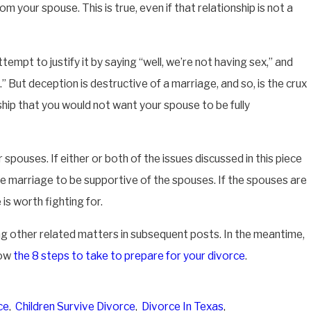
m your spouse. This is true, even if that relationship is not a
attempt to justify it by saying “well, we’re not having sex,” and
.” But deception is destructive of a marriage, and so, is the crux
nship that you would not want your spouse to be fully
pouses. If either or both of the issues discussed in this piece
e marriage to be supportive of the spouses. If the spouses are
s worth fighting for.
ing other related matters in subsequent posts. In the meantime,
now
the 8 steps to take to prepare for your divorce
.
ce
,
Children Survive Divorce
,
Divorce In Texas
,