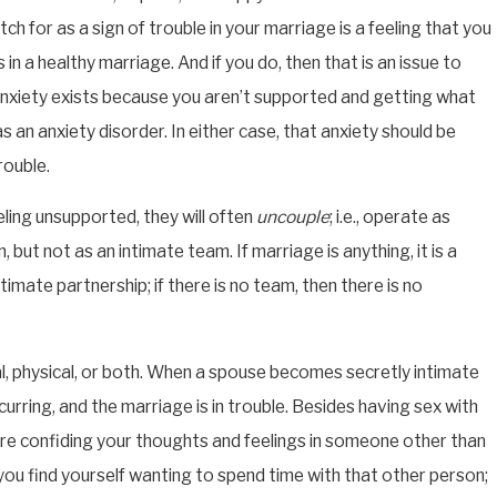
h for as a sign of trouble in your marriage is a feeling that you
s in a healthy marriage. And if you do, then that is an issue to
anxiety exists because you aren’t supported and getting what
APR 22, 2026
as an anxiety disorder. In either case, that anxiety should be
HOW AFFAIRS AFFECT DIVORCE IN
TEXAS: A FAMILY LAWYER EXPLAINS
rouble.
ling unsupported, they will often
uncouple
; i.e., operate as
, but not as an intimate team. If marriage is anything, it is a
timate partnership; if there is no team, then there is no
l, physical, or both. When a spouse becomes secretly intimate
curring, and the marriage is in trouble. Besides having sex with
 are confiding your thoughts and feelings in someone other than
ou find yourself wanting to spend time with that other person;