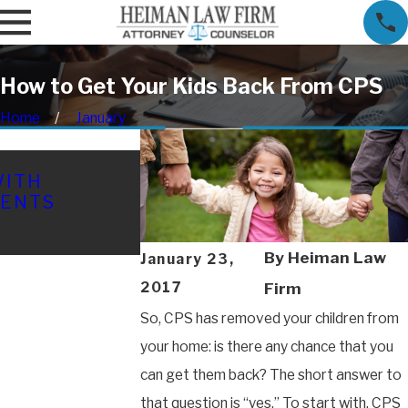
How to Get Your Kids Back From CPS
Home
January
FEB 16, 2026
WITH
TEXAS CHILD CUSTODY IN
MENTS
COSTLY MISTAKES THAT 
YOUR CASE (AND HOW TO
THEM)
By
Heiman Law
January 23,
2017
Firm
So, CPS has removed your children from
your home: is there any chance that you
can get them back? The short answer to
that question is “yes.” To start with, CPS