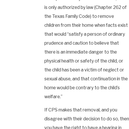
is only authorized by law (Chapter 262 of
the Texas Family Code) to remove
children from their home when facts exist
that would “satisfy a person of ordinary
prudence and caution to believe that
there is an immediate danger to the
physical health or safety of the child, or
the child has been a victim of neglect or
sexual abuse, and that continuation in the
home would be contrary to the child’s
welfare.”
If CPS makes that removal, and you
disagree with their decision to do so, then
you have the right to have a hearing in