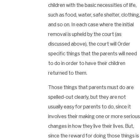
children with the basic necessities of life,
such as food, water, safe shelter, clothing,
and so on. In each case where the initial
removal is upheld by the court (as
discussed above), the court will Order
specific things that the parents will need
to do in order to have their children
returned to them.
Those things that parents must do are
spelled-out clearly, but they are not
usually easy for parents to do, since it
involves their making one or more serious
changes in how they live their lives. But,
since the reward for doing those things is