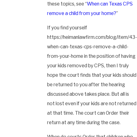
these topics, see “
When can Texas CPS
remove a child from your home?
”
If you find yourself
https://heimanlawfirm.com/blog/item/43-
when-can-texas-cps-remove-a-child-
from-your-home in the position of having
your kids removed by CPS, then I truly
hope the court finds that your kids should
be returned to you after the hearing
discussed above takes place. But all is
not lost even if your kids are not returned
at that time. The court can Order their
return at any time during the case.
When do courts Order that children who