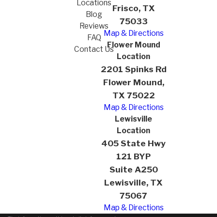
Locations
Frisco, TX
Blog
75033
Reviews
Map & Directions
FAQ
Flower Mound
Contact Us
Location
2201 Spinks Rd
Flower Mound,
TX 75022
Map & Directions
Lewisville
Location
405 State Hwy
121 BYP
Suite A250
Lewisville, TX
75067
Map & Directions