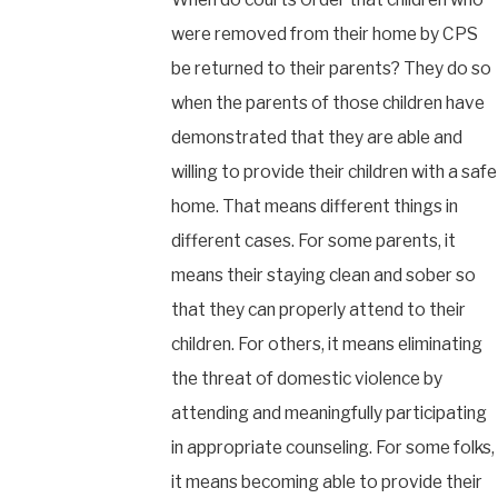
were removed from their home by CPS
be returned to their parents? They do so
when the parents of those children have
demonstrated that they are able and
willing to provide their children with a safe
home. That means different things in
different cases. For some parents, it
means their staying clean and sober so
that they can properly attend to their
children. For others, it means eliminating
the threat of domestic violence by
attending and meaningfully participating
in appropriate counseling. For some folks,
it means becoming able to provide their