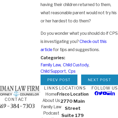
having their children returned to them,
what reasonable parent would not try his
or her hardest to do them?
Do you wonder what you should do if CPS
is investigating you?
Check-out this
article
for tips and suggestions.
Categories:
Family Law
,
Child Custody
,
Child Support
,
Cps
PREV POST
NEXT POST
LINKS
LOCATIONS
FOLLOW US
Home
Frisco Location
CONTACT
About Us
2770 Main
469-384-7303
Family Law
Street
Podcast
Suite 179