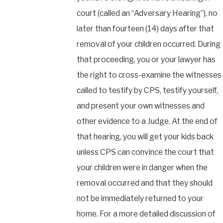
court (called an “Adversary Hearing”), no
later than fourteen (14) days after that
removal of your children occurred. During
that proceeding, you or your lawyer has
the right to cross-examine the witnesses
called to testify by CPS, testify yourself,
and present your own witnesses and
other evidence to a Judge. At the end of
that hearing, you will get your kids back
unless CPS can convince the court that
your children were in danger when the
removal occurred and that they should
not be immediately returned to your
home. For a more detailed discussion of