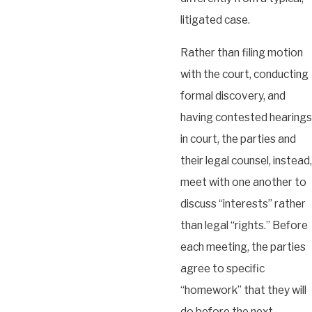
litigated case.
Rather than filing motion
with the court, conducting
formal discovery, and
having contested hearings
in court, the parties and
their legal counsel, instead,
meet with one another to
discuss “interests” rather
than legal “rights.” Before
each meeting, the parties
agree to specific
“homework” that they will
do before the next