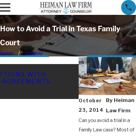
How to Avoid a Trial in Texas Family
Court
Home
October
FEB 16, 2026
PTIONS WITH
TEXAS CHILD CU
L AGREEMENTS
COSTLY MISTAK
YOUR CASE (AN
THEM)
By
Heiman
October
23, 2014
Law Firm
Can you avoid a trial in a
Family Law case? Most of