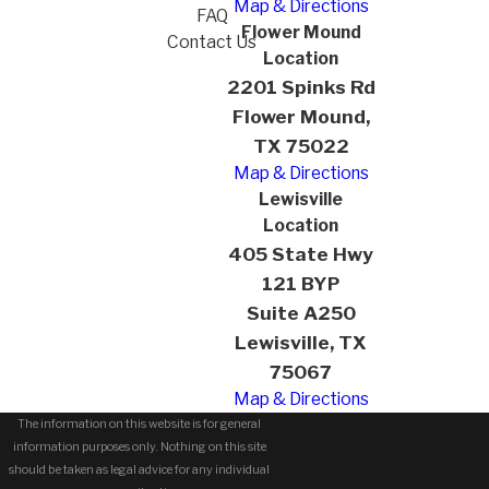
Map & Directions
FAQ
Flower Mound
Contact Us
Location
2201 Spinks Rd
Flower Mound,
TX 75022
Map & Directions
Lewisville
Location
405 State Hwy
121 BYP
Suite A250
Lewisville, TX
75067
Map & Directions
The information on this website is for general
information purposes only. Nothing on this site
should be taken as legal advice for any individual