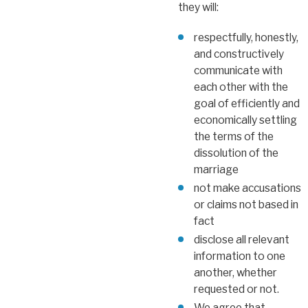
they will:
respectfully, honestly,
and constructively
communicate with
each other with the
goal of efficiently and
economically settling
the terms of the
dissolution of the
marriage
not make accusations
or claims not based in
fact
disclose all relevant
information to one
another, whether
requested or not.
We agree that