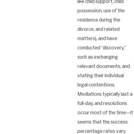
like child support, child
possession, use of the
residence during the
divorce, and related
matters), and have
conducted “discovery,”
such as exchanging
relevant documents, and
stating their individual
legal contentions.
Mediations typically last a
full-day, and resolutions
occur most of the time—it
seems that the success
percentage rates vary