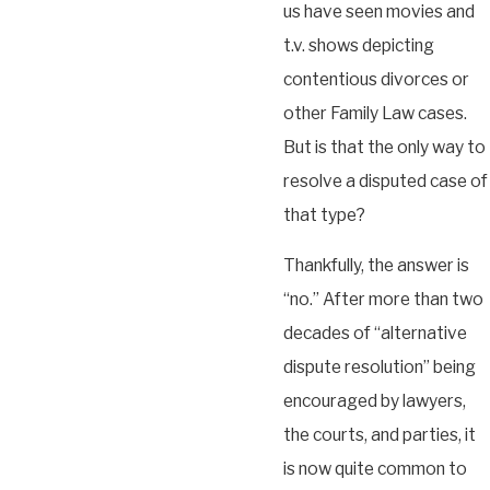
us have seen movies and
t.v. shows depicting
contentious divorces or
other Family Law cases.
But is that the only way to
resolve a disputed case of
that type?
Thankfully, the answer is
“no.” After more than two
decades of “alternative
dispute resolution” being
encouraged by lawyers,
the courts, and parties, it
is now quite common to