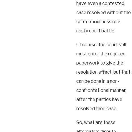
have even a contested
case resolved without the
contentiousness of a
nasty court battle.
Of course, the court still
must enter the required
paperwork to give the
resolution effect, but that
can be done in a non-
confrontational manner,
after the parties have
resolved their case.
So, what are these
alternative dispute