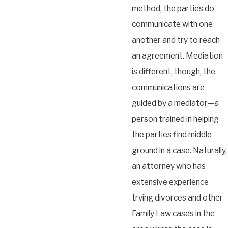
method, the parties do
communicate with one
another and try to reach
an agreement. Mediation
is different, though, the
communications are
guided by a mediator—a
person trained in helping
the parties find middle
ground in a case. Naturally,
an attorney who has
extensive experience
trying divorces and other
Family Law cases in the