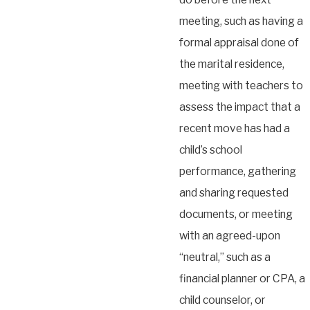
meeting, such as having a
formal appraisal done of
the marital residence,
meeting with teachers to
assess the impact that a
recent move has had a
child’s school
performance, gathering
and sharing requested
documents, or meeting
with an agreed-upon
“neutral,” such as a
financial planner or CPA, a
child counselor, or