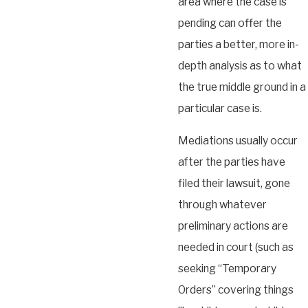
area where the case is
pending can offer the
parties a better, more in-
depth analysis as to what
the true middle ground in a
particular case is.
Mediations usually occur
after the parties have
filed their lawsuit, gone
through whatever
preliminary actions are
needed in court (such as
seeking “Temporary
Orders” covering things