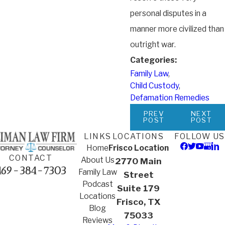
personal disputes in a
manner more civilized than
outright war.
Categories:
Family Law
,
Child Custody
,
Defamation Remedies
PREV
NEXT
POST
POST
LINKS
LOCATIONS
FOLLOW US
Home
Frisco Location
CONTACT
About Us
2770 Main
469-384-7303
Family Law
Street
Podcast
Suite 179
Locations
Frisco, TX
Blog
75033
Reviews