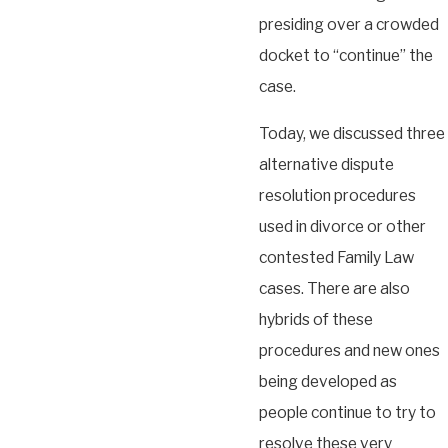
presiding over a crowded
docket to “continue” the
case.
Today, we discussed three
alternative dispute
resolution procedures
used in divorce or other
contested Family Law
cases. There are also
hybrids of these
procedures and new ones
being developed as
people continue to try to
resolve these very