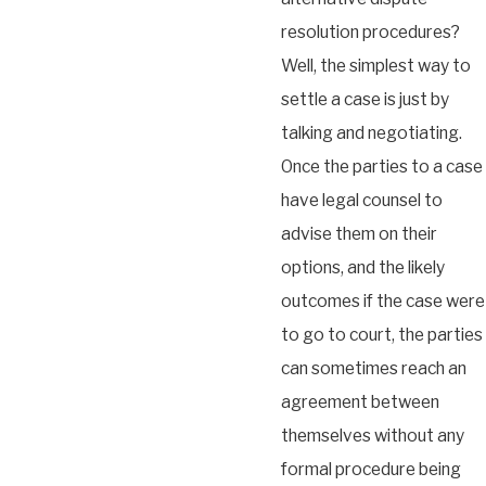
resolution procedures?
Well, the simplest way to
settle a case is just by
talking and negotiating.
Once the parties to a case
have legal counsel to
advise them on their
options, and the likely
outcomes if the case were
to go to court, the parties
can sometimes reach an
agreement between
themselves without any
formal procedure being