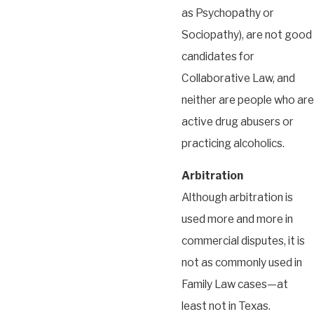
as Psychopathy or
Sociopathy), are not good
candidates for
Collaborative Law, and
neither are people who are
active drug abusers or
practicing alcoholics.
Arbitration
Although arbitration is
used more and more in
commercial disputes, it is
not as commonly used in
Family Law cases—at
least not in Texas.