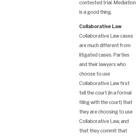
contested trial. Mediation
is a good thing.
Collaborative Law
Collaborative Law cases
are much different from
litigated cases. Parties
and their lawyers who
choose to use
Collaborative Law first
tell the court (in a formal
filing with the court) that
they are choosing to use
Collaborative Law, and
that they commit that