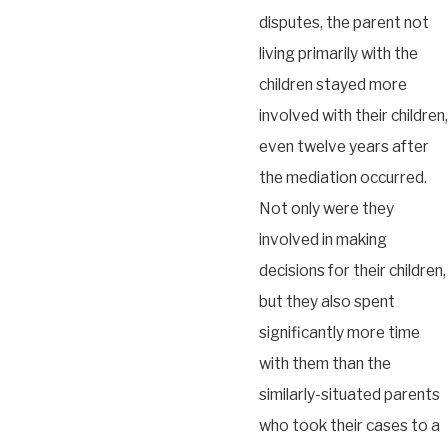
disputes, the parent not
living primarily with the
children stayed more
involved with their children,
even twelve years after
the mediation occurred.
Not only were they
involved in making
decisions for their children,
but they also spent
significantly more time
with them than the
similarly-situated parents
who took their cases to a