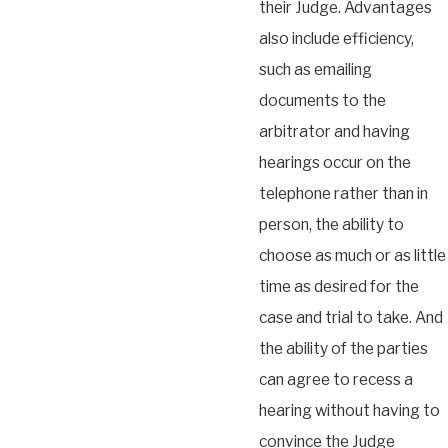
their Judge. Advantages
also include efficiency,
such as emailing
documents to the
arbitrator and having
hearings occur on the
telephone rather than in
person, the ability to
choose as much or as little
time as desired for the
case and trial to take. And
the ability of the parties
can agree to recess a
hearing without having to
convince the Judge