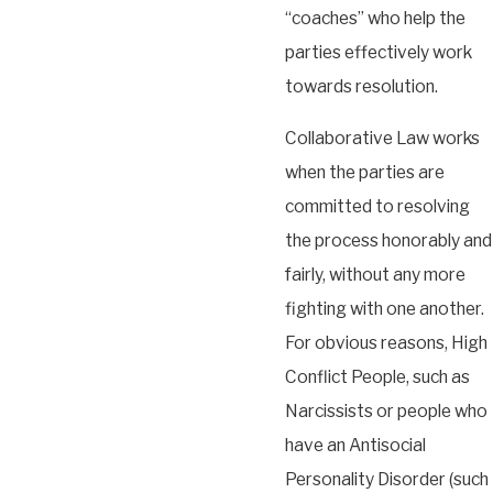
“coaches” who help the
parties effectively work
towards resolution.
Collaborative Law works
when the parties are
committed to resolving
the process honorably and
fairly, without any more
fighting with one another.
For obvious reasons, High
Conflict People, such as
Narcissists or people who
have an Antisocial
Personality Disorder (such