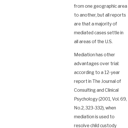
from one geographic area
to another, but all reports
are that a majority of
mediated cases settle in
all areas of the U.S.
Mediation has other
advantages over trial:
according to a 12-year
report in The Journal of
Consulting and Clinical
Psychology (2001, Vol. 69,
No.2, 323-332), when
mediation is used to
resolve child custody