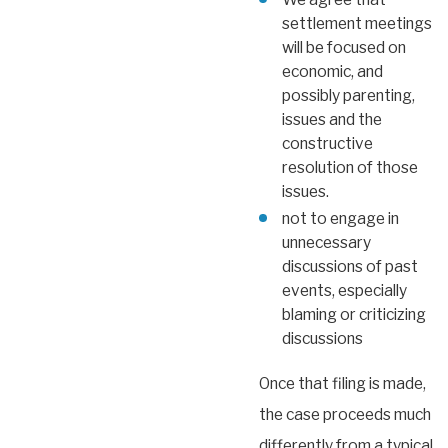
settlement meetings
will be focused on
economic, and
possibly parenting,
issues and the
constructive
resolution of those
issues.
not to engage in
unnecessary
discussions of past
events, especially
blaming or criticizing
discussions
Once that filing is made,
the case proceeds much
differently from a typical,