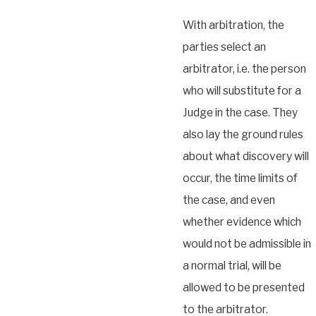
With arbitration, the
parties select an
arbitrator, i.e. the person
who will substitute for a
Judge in the case. They
also lay the ground rules
about what discovery will
occur, the time limits of
the case, and even
whether evidence which
would not be admissible in
a normal trial, will be
allowed to be presented
to the arbitrator.