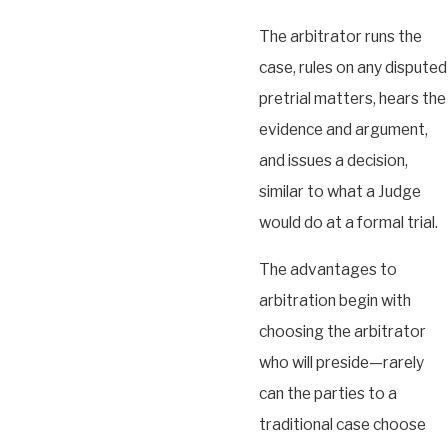
The arbitrator runs the
case, rules on any disputed
pretrial matters, hears the
evidence and argument,
and issues a decision,
similar to what a Judge
would do at a formal trial.
The advantages to
arbitration begin with
choosing the arbitrator
who will preside—rarely
can the parties to a
traditional case choose