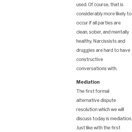
used. Of course, that is
considerably more likely to
occur if all parties are
clean, sober, and mentally
healthy. Narcissists and
druggies are hard to have
constructive
conversations with.
Mediation
The first formal
alternative dispute
resolution which we will
discuss today is mediation.
Just like with the first